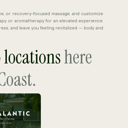
ve, or recovery-focused massage, and customize
apy or aromatherapy for an elevated experience.
ess, and leave you feeling revitalized — body and
o locations
here
Coast.