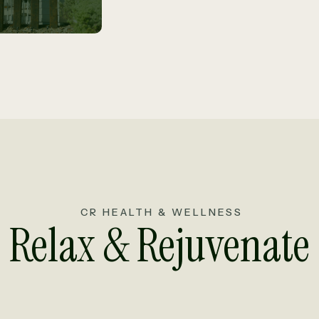
CR HEALTH & WELLNESS
Relax & Rejuvenate