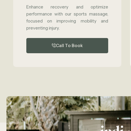
Enhance recovery and optimize
performance with our sports massage,
focused on improving mobility and
preventing injury.
Call To Book