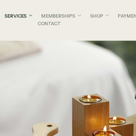
SERVICES
MEMBERSHIPS
SHOP
PAYME
CONTACT