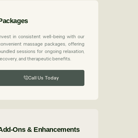
Packages
Invest in consistent well-being with our
convenient massage packages, offering
bundled sessions for ongoing relaxation,
recovery, and therapeutic benefits.
Call Us Today
Add-Ons & Enhancements