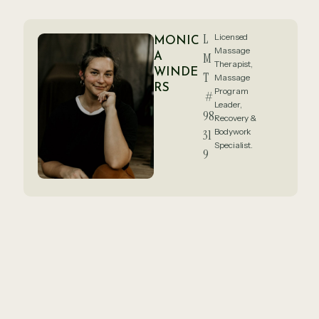
L
Licensed
MONIC
Massage
A
M
Therapist,
WINDE
T
Massage
RS
Program
#
Leader,
98
Recovery &
Bodywork
31
Specialist.
9