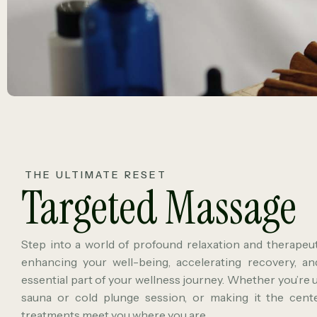
THE ULTIMATE RESET
Targeted Massage
Step into a world of profound relaxation and therapeuti
enhancing your well-being, accelerating recovery, a
essential part of your wellness journey. Whether you’re 
sauna or cold plunge session, or making it the center
treatments meet you where you are.