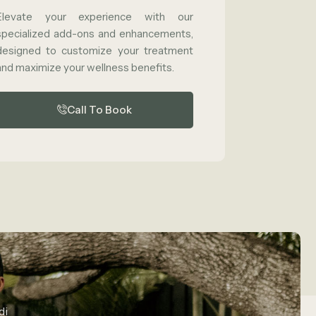
Elevate your experience with our
specialized add-ons and enhancements,
designed to customize your treatment
and maximize your wellness benefits.
Call To Book
di