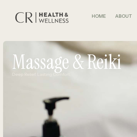
HOME
ABOUT
Massage & Reiki
Deep Relief. Lasting Comfort.