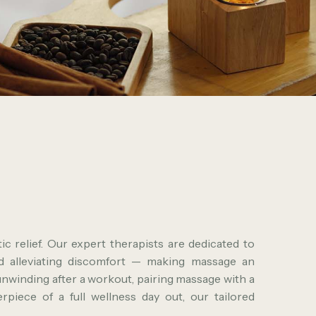
c relief. Our expert therapists are dedicated to
nd alleviating discomfort — making massage an
unwinding after a workout, pairing massage with a
piece of a full wellness day out, our tailored