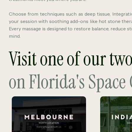
Choose from techniques such as deep tissue, Integrati
your session with soothing add-ons like hot stone ther
Every massage is designed to restore balance, reduce str
mind.
Visit one of our tw
on Florida's Space 