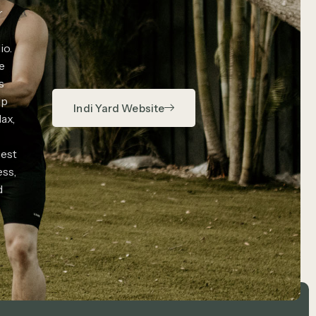
r
io.
e
s
lp
Indi Yard Website
lax,
est
ess,
d