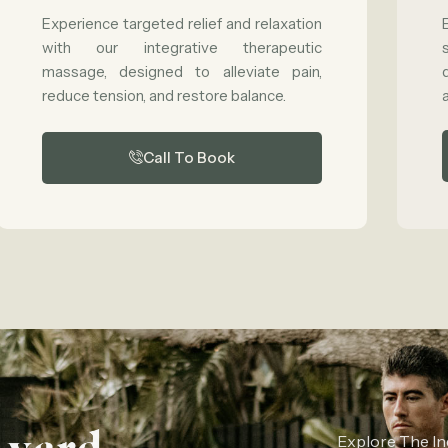
Experience targeted relief and relaxation
with our integrative therapeutic
massage, designed to alleviate pain,
reduce tension, and restore balance.
Call To Book
Explore The In