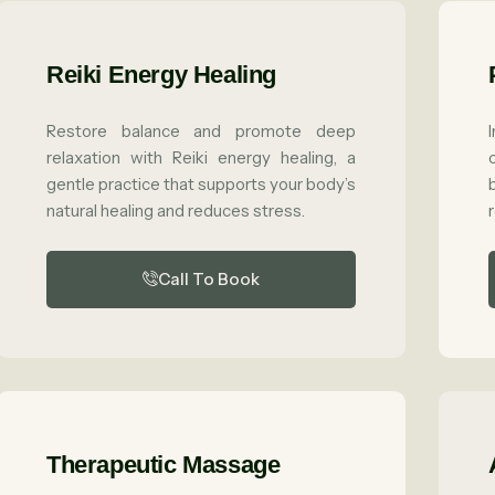
Reiki Energy Healing
Restore balance and promote deep
relaxation with Reiki energy healing, a
gentle practice that supports your body’s
natural healing and reduces stress.
Call To Book
Therapeutic Massage