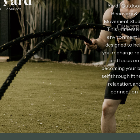
Yard | Outdoo
Recovery &
Movement Stud
This
immersiv
environment i
designed to he
you recharge, re
and focus on
becoming your b
self through fitn
relaxation, an
connection.