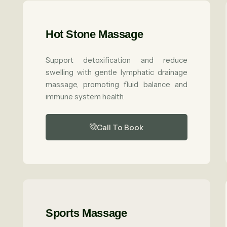
Hot Stone Massage
Support detoxification and reduce
swelling with gentle lymphatic drainage
massage, promoting fluid balance and
immune system health.
Call To Book
Sports Massage