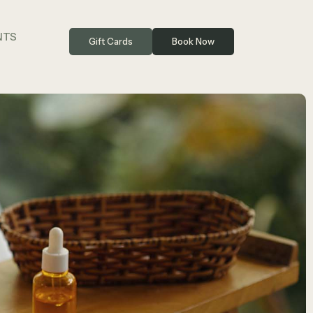
NTS
Gift Cards
Book Now